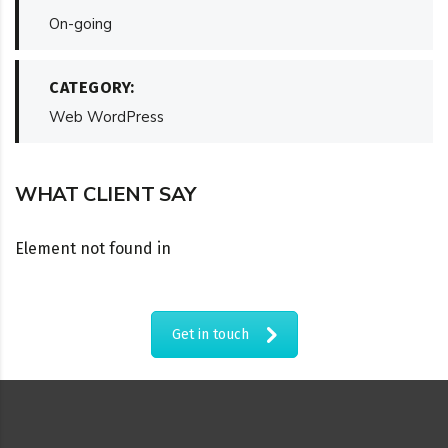
On-going
CATEGORY:
Web WordPress
WHAT CLIENT SAY
Element not found in
Get in touch