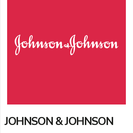
JOHNSON & JOHNSON