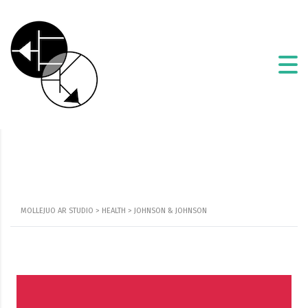
MOLLEJUO AR STUDIO
>
HEALTH
>
JOHNSON & JOHNSON