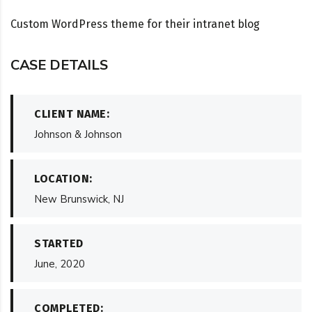
Custom WordPress theme for their intranet blog
CASE DETAILS
CLIENT NAME:
Johnson & Johnson
LOCATION:
New Brunswick, NJ
STARTED
June, 2020
COMPLETED: