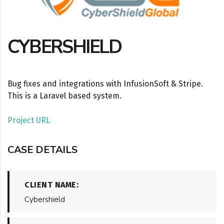
CYBERSHIELD
Bug fixes and integrations with InfusionSoft & Stripe.
This is a Laravel based system.
Project URL
CASE DETAILS
CLIENT NAME:
Cybershield