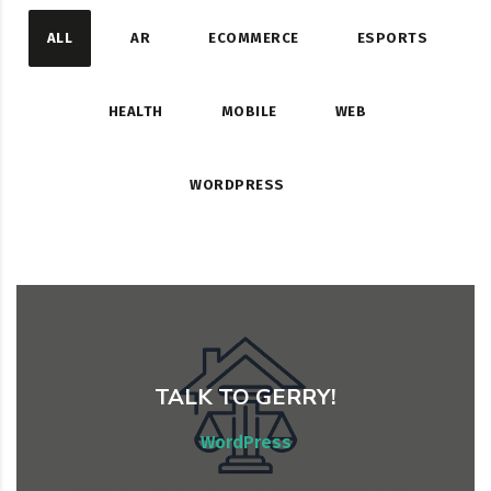
ALL
AR
ECOMMERCE
ESPORTS
HEALTH
MOBILE
WEB
WORDPRESS
TALK TO GERRY!
Web, WordPress
WordPress