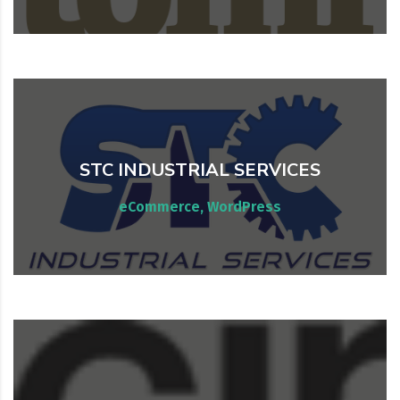
STC INDUSTRIAL SERVICES
WordPress & WooCommerce
eCommerce, WordPress