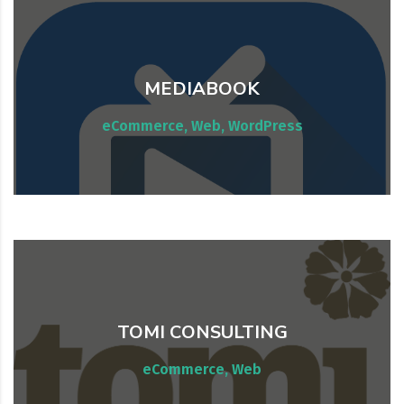
MEDIABOOK
Website maintenance & consulting
eCommerce, Web, WordPress
TOMI CONSULTING
Website maintenance & consulting
eCommerce, Web