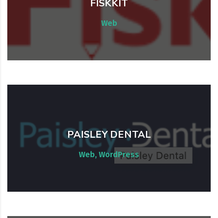
FISKKIT
AWS Audit. Laravel
Web
PAISLEY DENTAL
Website development & maintenance
Web, WordPress