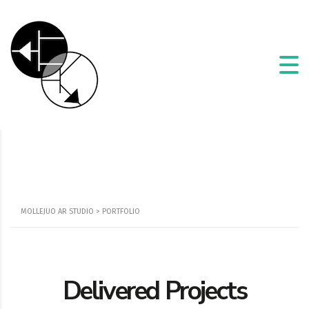
MOLLEJUO AR STUDIO
>
PORTFOLIO
Delivered Projects