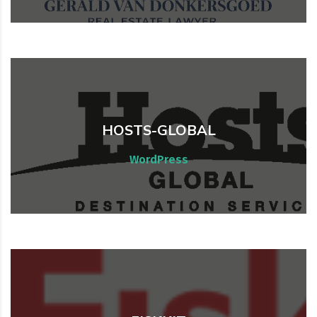
HOSTS-GLOBAL
Web, WordPress
WordPress