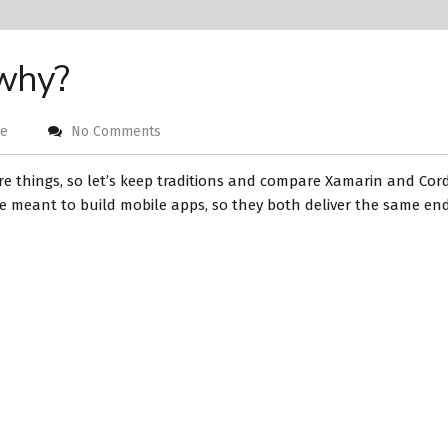
 why?
ge
No Comments
re things, so let’s keep traditions and compare Xamarin and Cor
e meant to build mobile apps, so they both deliver the same end r