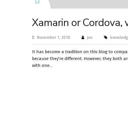
Xamarin or Cordova,
November 1, 2018
Joe
knowled
It has become a tradition on this blog to compa
because they’re different. However, they both ar
with one…