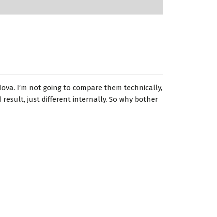
dova. I’m not going to compare them technically,
esult, just different internally. So why bother