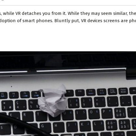
, while VR detaches you from it. While they may seem similar, the
adoption of smart phones. Bluntly put, VR devices screens are ph