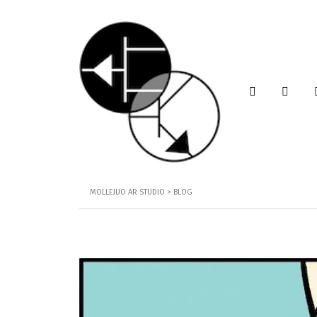
MOLLEJUO AR STUDIO
>
BLOG