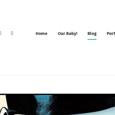
Home
Our Baby!
Blog
Port