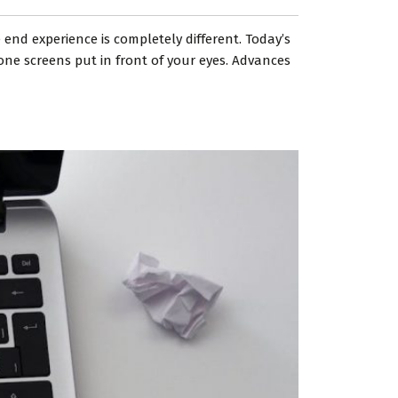
 end experience is completely different. Today’s
one screens put in front of your eyes. Advances