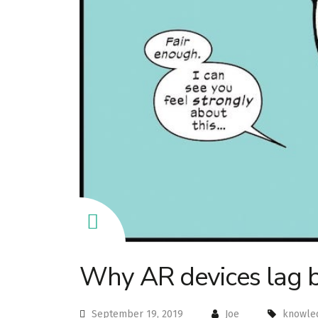
Why AR devices lag 
September 19, 2019
Joe
knowle