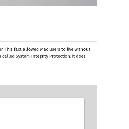
. This fact allowed Mac users to live without
called System Integrity Protection, it does