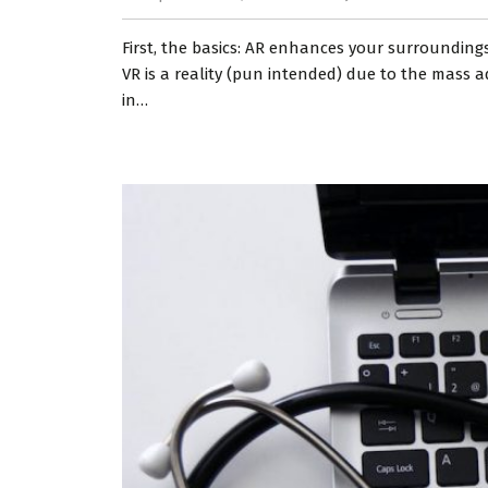
First, the basics: AR enhances your surroundings
VR is a reality (pun intended) due to the mass 
in…