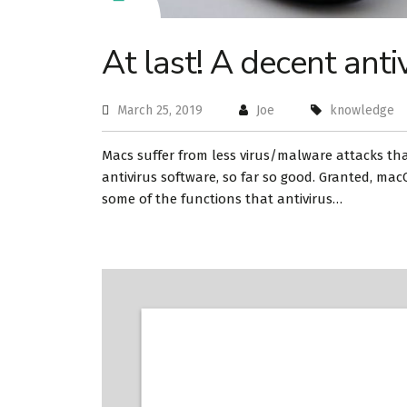
At last! A decent anti
March 25, 2019
Joe
knowledge
Macs suffer from less virus/malware attacks tha
antivirus software, so far so good. Granted, mac
some of the functions that antivirus…