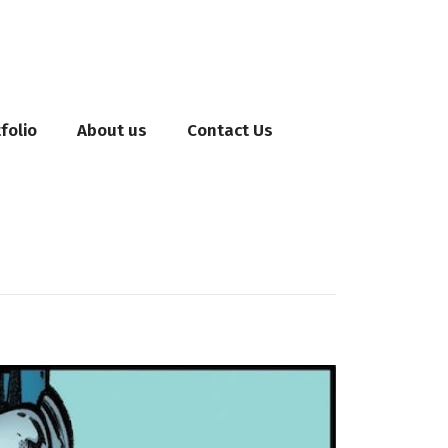
folio
About us
Contact Us