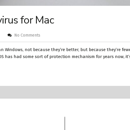
virus for Mac
No Comments
n Windows, not because they’re better, but because they’re fewer
OS has had some sort of protection mechanism for years now, it’s 