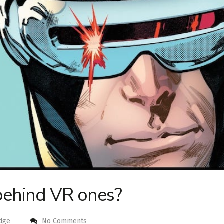
behind VR ones?
dge
No Comments